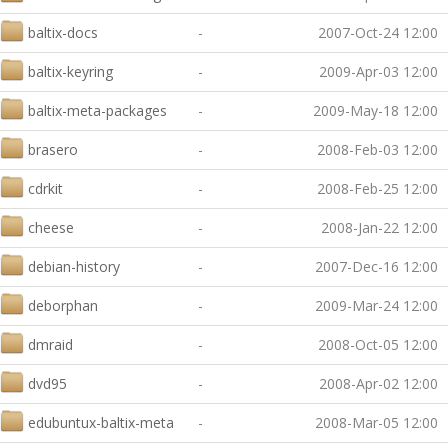
baltix-docs
-
2007-Oct-24 12:00
baltix-keyring
-
2009-Apr-03 12:00
baltix-meta-packages
-
2009-May-18 12:00
brasero
-
2008-Feb-03 12:00
cdrkit
-
2008-Feb-25 12:00
cheese
-
2008-Jan-22 12:00
debian-history
-
2007-Dec-16 12:00
deborphan
-
2009-Mar-24 12:00
dmraid
-
2008-Oct-05 12:00
dvd95
-
2008-Apr-02 12:00
edubuntux-baltix-meta
-
2008-Mar-05 12:00