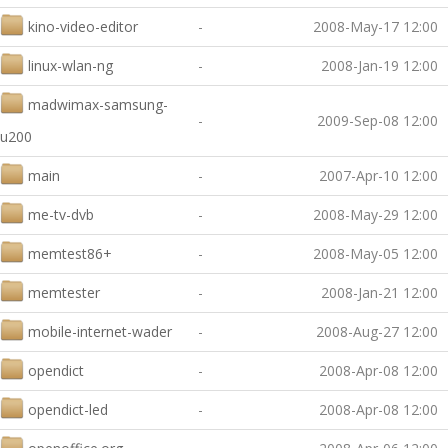
kino-video-editor
-
2008-May-17 12:00
linux-wlan-ng
-
2008-Jan-19 12:00
madwimax-samsung-
-
2009-Sep-08 12:00
u200
main
-
2007-Apr-10 12:00
me-tv-dvb
-
2008-May-29 12:00
memtest86+
-
2008-May-05 12:00
memtester
-
2008-Jan-21 12:00
mobile-internet-wader
-
2008-Aug-27 12:00
opendict
-
2008-Apr-08 12:00
opendict-led
-
2008-Apr-08 12:00