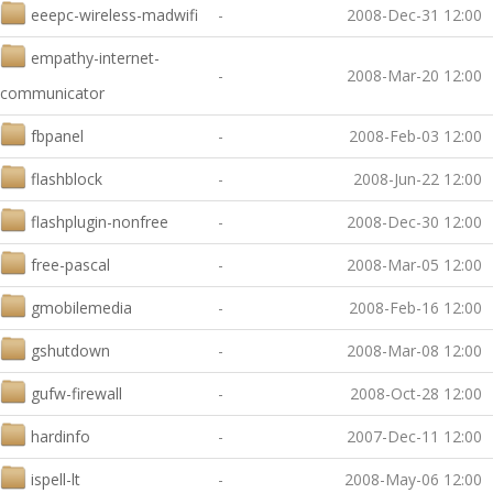
eeepc-wireless-madwifi
-
2008-Dec-31 12:00
empathy-internet-
-
2008-Mar-20 12:00
communicator
fbpanel
-
2008-Feb-03 12:00
flashblock
-
2008-Jun-22 12:00
flashplugin-nonfree
-
2008-Dec-30 12:00
free-pascal
-
2008-Mar-05 12:00
gmobilemedia
-
2008-Feb-16 12:00
gshutdown
-
2008-Mar-08 12:00
gufw-firewall
-
2008-Oct-28 12:00
hardinfo
-
2007-Dec-11 12:00
ispell-lt
-
2008-May-06 12:00