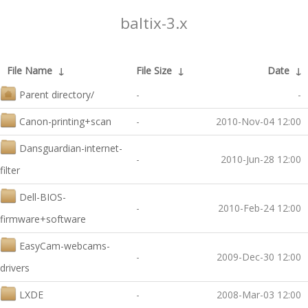
baltix-3.x
File Name
↓
File Size
↓
Date
↓
Parent directory/
-
-
Canon-printing+scan
-
2010-Nov-04 12:00
Dansguardian-internet-
-
2010-Jun-28 12:00
filter
Dell-BIOS-
-
2010-Feb-24 12:00
firmware+software
EasyCam-webcams-
-
2009-Dec-30 12:00
drivers
LXDE
-
2008-Mar-03 12:00