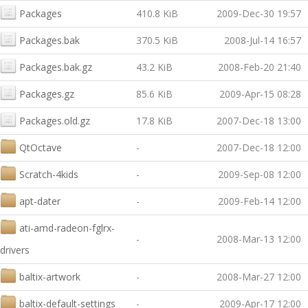
Packages
410.8 KiB
2009-Dec-30 19:57
Packages.bak
370.5 KiB
2008-Jul-14 16:57
Packages.bak.gz
43.2 KiB
2008-Feb-20 21:40
Packages.gz
85.6 KiB
2009-Apr-15 08:28
Packages.old.gz
17.8 KiB
2007-Dec-18 13:00
QtOctave
-
2007-Dec-18 12:00
Scratch-4kids
-
2009-Sep-08 12:00
apt-dater
-
2009-Feb-14 12:00
ati-amd-radeon-fglrx-
-
2008-Mar-13 12:00
drivers
baltix-artwork
-
2008-Mar-27 12:00
baltix-default-settings
-
2009-Apr-17 12:00