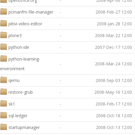
openoffice.org
-
2008-Apr-06 12:00
pcmanfm-file-manager
-
2008-Feb-27 12:00
pitivi-video-editor
-
2008-Jan-28 12:00
plone3
-
2008-Mar-22 12:00
python-ide
-
2007-Dec-17 12:00
python-learning-
-
2008-Mar-24 12:00
environment
qemu
-
2008-Sep-03 12:00
restore-grub
-
2008-May-16 12:00
sk1
-
2008-Feb-17 12:00
sql-ledger
-
2008-Oct-18 12:00
startupmanager
-
2008-Oct-13 12:00