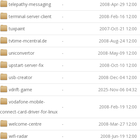
telepathy-messaging
-
2008-Apr-29 12:00
terminal-server-client
-
2008-Feb-16 12:00
tuxpaint
-
2007-Oct-21 12:00
tvtime-mcentral.de
-
2008-Aug-24 12:00
uniconvertor
-
2008-May-09 12:00
upstart-server-fix
-
2008-Oct-10 12:00
usb-creator
-
2008-Dec-04 12:00
vdrift-game
-
2025-Nov-06 04:32
vodafone-mobile-
-
2008-Feb-19 12:00
connect-card-driver-for-linux
welcome-centre
-
2008-Mar-27 12:00
wifi-radar
-
2008-Jun-19 12:00