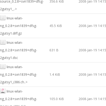
source_0.2.8+svn1839+dfsg-
356.6 KiB
2008-Jan-19 14:1
2gutsy1_..>
linux-wlan-
ng_0.2.8+svn1839+dfsg-
45.5 KiB
2008-Jan-19 14:1
2gutsy1.diff.gz
linux-wlan-
ng_0.2.8+svn1839+dfsg-
631 B
2008-Jan-19 14:1
2gutsy1.dsc
linux-wlan-
ng_0.2.8+svn1839+dfsg-
1.4 KiB
2008-Jan-19 14:1
2gutsy1_i386.ch..>
linux-wlan-
ng_0.2.8+svn1839+dfsg-
105.0 KiB
2008-Jan-19 14:1