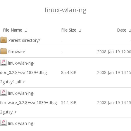
linux-wlan-ng
File Name
↓
File Size
↓
Date
Parent directory/
-
firmware
-
2008-Jan-19 12:0
linux-wlan-ng-
doc_0.2.8+svn1839+dfsg-
85.4 KiB
2008-Jan-19 14:1
2gutsy1_all..>
linux-wlan-ng-
firmware_0.2.8+svn1839+dfsg-
51.1 KiB
2008-Jan-19 14:1
2gutsy..>
linux-wlan-ng-