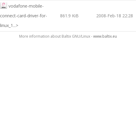
vodafone-mobile-
connect-card-driver-for-
861.9 KiB
2008-Feb-18 22:28
linux_1...>
More information about Baltix GNU/Linux -
www.baltix.eu