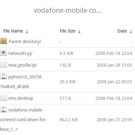
vodafone-mobile-co...
File Name
↓
File Size
↓
Date
↓
Parent directory/
-
-
networks.py
6.3 KiB
2008-Feb-18 22:04
new_profile.tpl
142 B
2008-Jan-28 15:05
python-tz_2007d-
29.3 KiB
2008-Jan-22 00:03
1baltix0_all.deb
vmc.desktop
517 B
2008-Feb-18 22:04
vodafone-mobile-
connect-card-driver-for-
862.2 KiB
2008-Jan-21 23:59
linux_1...>