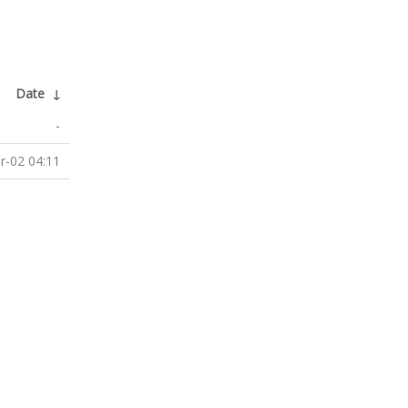
Date
↓
-
r-02 04:11