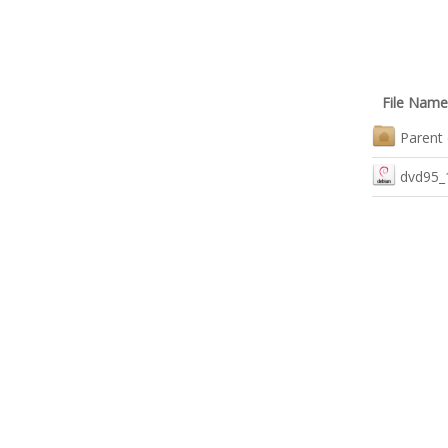
File Name
Parent 
dvd95_