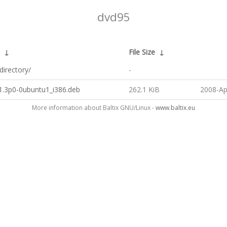
dvd95
↓
File Size
↓
directory/
-
1.3p0-0ubuntu1_i386.deb
262.1 KiB
2008-Ap
More information about Baltix GNU/Linux -
www.baltix.eu