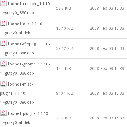
libxine1-console_1.1.10-
58.8 KiB
2008-Feb-03 15:33
1~gutsy0_i386.deb
libxine1-doc_1.1.10-
137.0 KiB
2008-Feb-03 15:33
1~gutsy0_all.deb
libxine1-ffmpeg_1.1.10-
397.2 KiB
2008-Feb-03 15:33
1~gutsy0_i386.deb
libxine1-gnome_1.1.10-
14.5 KiB
2008-Feb-03 15:33
1~gutsy0_i386.deb
libxine1-misc-
plugins_1.1.10-
940.1 KiB
2008-Feb-03 15:33
1~gutsy0_i386.deb
libxine1-plugins_1.1.10-
48.7 KiB
2008-Feb-03 15:33
1~gutsy0_all.deb