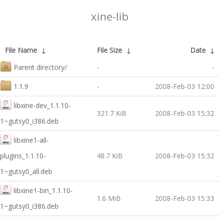
xine-lib
File Name
↓
File Size
↓
Date
↓
Parent directory/
-
-
1.1.9
-
2008-Feb-03 12:00
libxine-dev_1.1.10-
321.7 KiB
2008-Feb-03 15:32
1~gutsy0_i386.deb
libxine1-all-
plugins_1.1.10-
48.7 KiB
2008-Feb-03 15:32
1~gutsy0_all.deb
libxine1-bin_1.1.10-
1.6 MiB
2008-Feb-03 15:33
1~gutsy0_i386.deb