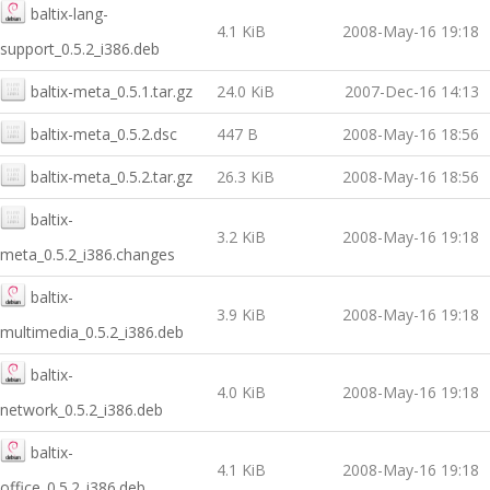
baltix-lang-
4.1 KiB
2008-May-16 19:18
support_0.5.2_i386.deb
baltix-meta_0.5.1.tar.gz
24.0 KiB
2007-Dec-16 14:13
baltix-meta_0.5.2.dsc
447 B
2008-May-16 18:56
baltix-meta_0.5.2.tar.gz
26.3 KiB
2008-May-16 18:56
baltix-
3.2 KiB
2008-May-16 19:18
meta_0.5.2_i386.changes
baltix-
3.9 KiB
2008-May-16 19:18
multimedia_0.5.2_i386.deb
baltix-
4.0 KiB
2008-May-16 19:18
network_0.5.2_i386.deb
baltix-
4.1 KiB
2008-May-16 19:18
office_0.5.2_i386.deb