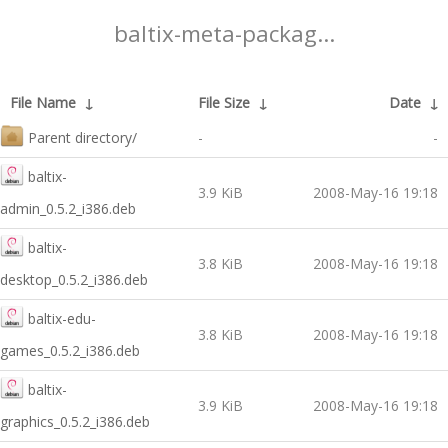
baltix-meta-packag...
File Name
↓
File Size
↓
Date
↓
Parent directory/
-
-
baltix-
3.9 KiB
2008-May-16 19:18
admin_0.5.2_i386.deb
baltix-
3.8 KiB
2008-May-16 19:18
desktop_0.5.2_i386.deb
baltix-edu-
3.8 KiB
2008-May-16 19:18
games_0.5.2_i386.deb
baltix-
3.9 KiB
2008-May-16 19:18
graphics_0.5.2_i386.deb