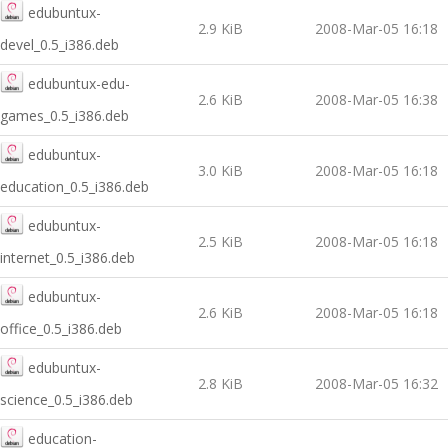
edubuntux-
2.9 KiB
2008-Mar-05 16:18
devel_0.5_i386.deb
edubuntux-edu-
2.6 KiB
2008-Mar-05 16:38
games_0.5_i386.deb
edubuntux-
3.0 KiB
2008-Mar-05 16:18
education_0.5_i386.deb
edubuntux-
2.5 KiB
2008-Mar-05 16:18
internet_0.5_i386.deb
edubuntux-
2.6 KiB
2008-Mar-05 16:18
office_0.5_i386.deb
edubuntux-
2.8 KiB
2008-Mar-05 16:32
science_0.5_i386.deb
education-