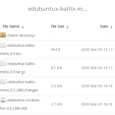
edubuntux-baltix-m...
File Name
↓
File Size
↓
Date
↓
Parent directory/
-
-
edubuntux-baltix-
404 B
2008-Mar-05 16:17
meta_0.5.dsc
edubuntux-baltix-
8.5 KiB
2008-Mar-05 16:17
meta_0.5.tar.gz
edubuntux-baltix-
2.4 KiB
2008-Mar-05 16:18
meta_0.5_i386.changes
edubuntux-creation-
2.7 KiB
2008-Mar-05 16:18
fun_0.5_i386.deb