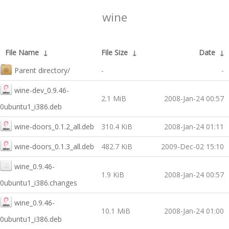
wine
File Name
↓
File Size
↓
Date
↓
Parent directory/
-
-
wine-dev_0.9.46-
2.1 MiB
2008-Jan-24 00:57
0ubuntu1_i386.deb
wine-doors_0.1.2_all.deb
310.4 KiB
2008-Jan-24 01:11
wine-doors_0.1.3_all.deb
482.7 KiB
2009-Dec-02 15:10
wine_0.9.46-
1.9 KiB
2008-Jan-24 00:57
0ubuntu1_i386.changes
wine_0.9.46-
10.1 MiB
2008-Jan-24 01:00
0ubuntu1_i386.deb