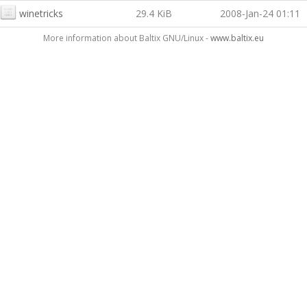
winetricks
29.4 KiB
2008-Jan-24 01:11
More information about Baltix GNU/Linux -
www.baltix.eu