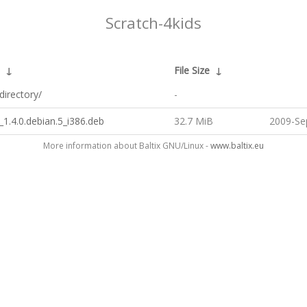
Scratch-4kids
↓
File Size
↓
directory/
-
_1.4.0.debian.5_i386.deb
32.7 MiB
2009-Se
More information about Baltix GNU/Linux -
www.baltix.eu