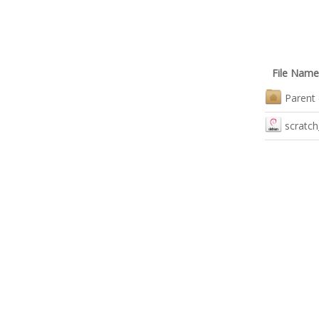
File Name
Parent 
scratch