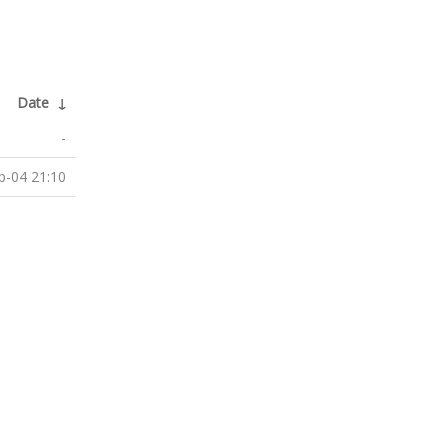
Date
↓
-
p-04 21:10