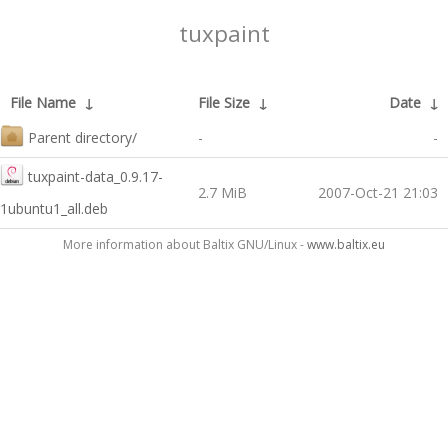
tuxpaint
File Name
↓
File Size
↓
Date
↓
Parent directory/
-
-
tuxpaint-data_0.9.17-
2.7 MiB
2007-Oct-21 21:03
1ubuntu1_all.deb
More information about Baltix GNU/Linux -
www.baltix.eu