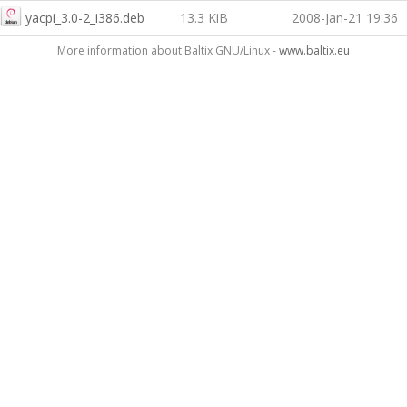
yacpi_3.0-2_i386.deb
13.3 KiB
2008-Jan-21 19:36
More information about Baltix GNU/Linux -
www.baltix.eu