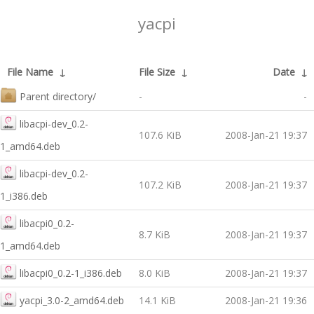
yacpi
File Name
↓
File Size
↓
Date
↓
Parent directory/
-
-
libacpi-dev_0.2-
107.6 KiB
2008-Jan-21 19:37
1_amd64.deb
libacpi-dev_0.2-
107.2 KiB
2008-Jan-21 19:37
1_i386.deb
libacpi0_0.2-
8.7 KiB
2008-Jan-21 19:37
1_amd64.deb
libacpi0_0.2-1_i386.deb
8.0 KiB
2008-Jan-21 19:37
yacpi_3.0-2_amd64.deb
14.1 KiB
2008-Jan-21 19:36