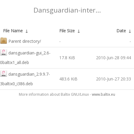
Dansguardian-inter...
File Name
↓
File Size
↓
Date
↓
Parent directory/
-
-
dansguardian-gui_2.6-
17.8 KiB
2010-Jun-28 09:44
0baltix1_all.deb
dansguardian_2.9.9.7-
483.6 KiB
2010-Jun-27 20:33
3baltix0_i386.deb
More information about Baltix GNU/Linux -
www.baltix.eu