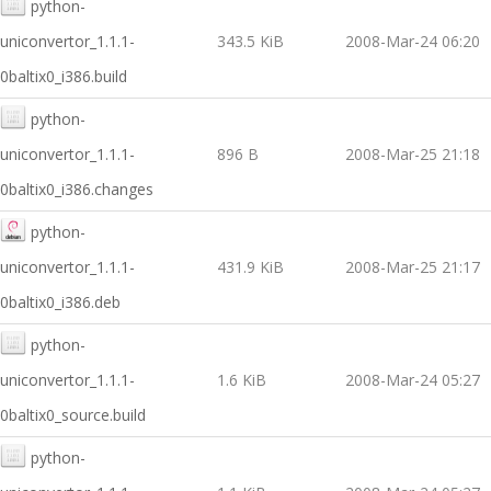
python-
uniconvertor_1.1.1-
343.5 KiB
2008-Mar-24 06:20
0baltix0_i386.build
python-
uniconvertor_1.1.1-
896 B
2008-Mar-25 21:18
0baltix0_i386.changes
python-
uniconvertor_1.1.1-
431.9 KiB
2008-Mar-25 21:17
0baltix0_i386.deb
python-
uniconvertor_1.1.1-
1.6 KiB
2008-Mar-24 05:27
0baltix0_source.build
python-