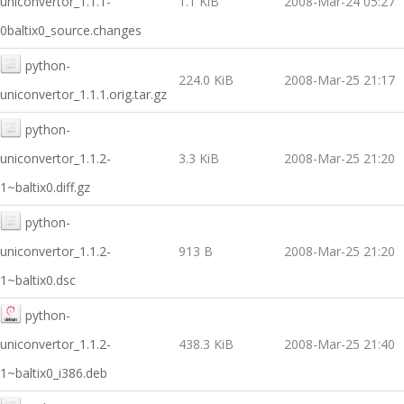
uniconvertor_1.1.1-
1.1 KiB
2008-Mar-24 05:27
0baltix0_source.changes
python-
224.0 KiB
2008-Mar-25 21:17
uniconvertor_1.1.1.orig.tar.gz
python-
uniconvertor_1.1.2-
3.3 KiB
2008-Mar-25 21:20
1~baltix0.diff.gz
python-
uniconvertor_1.1.2-
913 B
2008-Mar-25 21:20
1~baltix0.dsc
python-
uniconvertor_1.1.2-
438.3 KiB
2008-Mar-25 21:40
1~baltix0_i386.deb