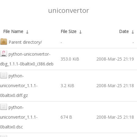
uniconvertor
File Name
↓
File Size
↓
Date
↓
Parent directory/
-
-
python-uniconvertor-
353.0 KiB
2008-Mar-25 21:19
dbg_1.1.1-0baltix0_i386.deb
python-
uniconvertor_1.1.1-
3.2 KiB
2008-Mar-25 21:18
0baltix0.diff.gz
python-
uniconvertor_1.1.1-
674 B
2008-Mar-25 21:18
0baltix0.dsc