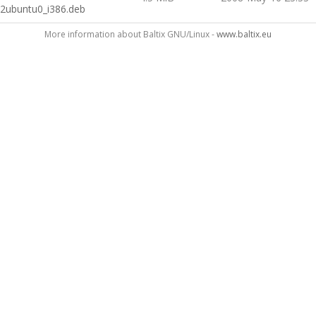
2ubuntu0_i386.deb
More information about Baltix GNU/Linux -
www.baltix.eu