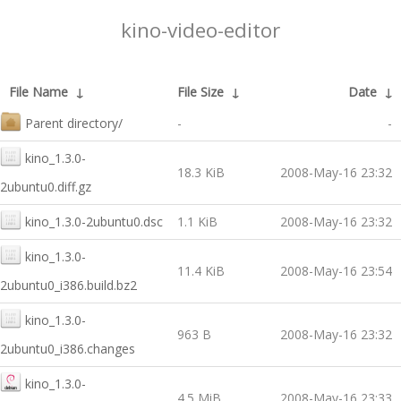
kino-video-editor
File Name
↓
File Size
↓
Date
↓
Parent directory/
-
-
kino_1.3.0-
18.3 KiB
2008-May-16 23:32
2ubuntu0.diff.gz
kino_1.3.0-2ubuntu0.dsc
1.1 KiB
2008-May-16 23:32
kino_1.3.0-
11.4 KiB
2008-May-16 23:54
2ubuntu0_i386.build.bz2
kino_1.3.0-
963 B
2008-May-16 23:32
2ubuntu0_i386.changes
kino_1.3.0-
4.5 MiB
2008-May-16 23:33