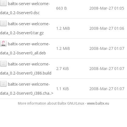
baltix-server-welcome-
663 B
2008-Mar-27 01:05
data_0.2-0server0.dsc
baltix-server-welcome-
1.2 MiB
2008-Mar-27 01:06
data_0.2-0server0.tar.gz
baltix-server-welcome-
1.2 MiB
2008-Mar-27 01:07
data_0.2-0server0_all.deb
baltix-server-welcome-
2.7 KiB
2008-Mar-27 01:07
data_0.2-0server0_i386.build
baltix-server-welcome-
1.1 KiB
2008-Mar-27 01:07
data_0.2-0server0_i386.cha..>
More information about Baltix GNU/Linux -
www.baltix.eu