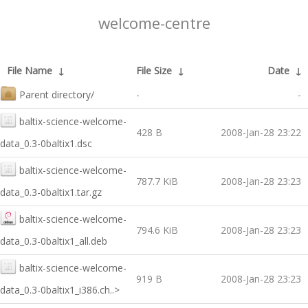
welcome-centre
File Name
↓
File Size
↓
Date
↓
Parent directory/
-
-
baltix-science-welcome-
428 B
2008-Jan-28 23:22
data_0.3-0baltix1.dsc
baltix-science-welcome-
787.7 KiB
2008-Jan-28 23:23
data_0.3-0baltix1.tar.gz
baltix-science-welcome-
794.6 KiB
2008-Jan-28 23:23
data_0.3-0baltix1_all.deb
baltix-science-welcome-
919 B
2008-Jan-28 23:23
data_0.3-0baltix1_i386.ch..>