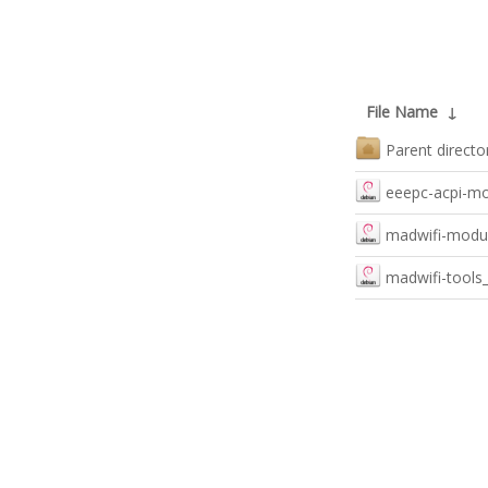
File Name
↓
Parent directo
eeepc-acpi-mod
madwifi-modul
madwifi-tools