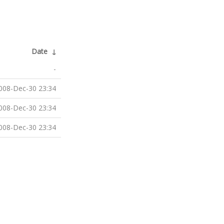
Date
↓
-
008-Dec-30 23:34
008-Dec-30 23:34
008-Dec-30 23:34