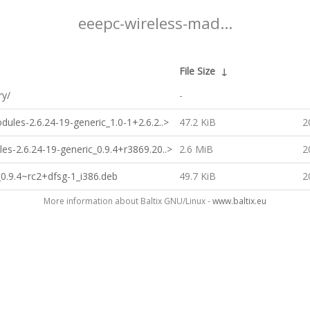
eeepc-wireless-mad...
File Size
↓
ry/
-
ules-2.6.24-19-generic_1.0-1+2.6.2..>
47.2 KiB
2
es-2.6.24-19-generic_0.9.4+r3869.20..>
2.6 MiB
2
_0.9.4~rc2+dfsg-1_i386.deb
49.7 KiB
2
More information about Baltix GNU/Linux -
www.baltix.eu