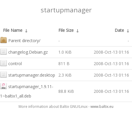
startupmanager
File Name
↓
File Size
↓
Date
↓
Parent directory/
-
-
changelog.Debian.gz
1.0 KiB
2008-Oct-13 01:16
control
811 B
2008-Oct-13 01:16
startupmanager.desktop
2.3 KiB
2008-Oct-13 01:16
startupmanager_1.9.11-
88.8 KiB
2008-Oct-13 01:16
1~baltix1_all.deb
More information about Baltix GNU/Linux -
www.baltix.eu