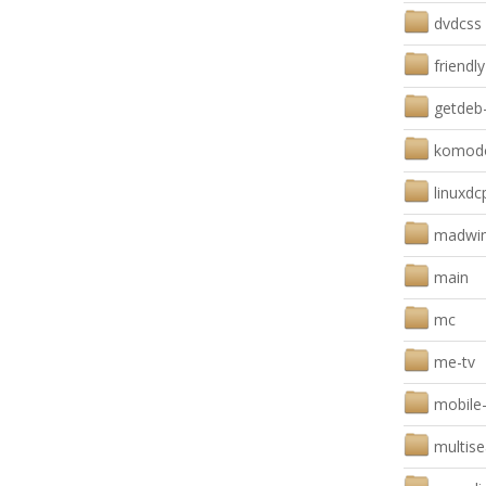
dvdcss
friendl
getdeb
komodo
linuxdc
madwi
main
mc
me-tv
mobile
multis