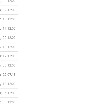
g-02 12:00
g-02 12:00
b-18 12:00
b-17 12:00
g-02 12:00
v-18 12:00
r-12 12:00
ul-06 12:00
r-22 07:18
-12 12:00
g-06 12:00
p-03 12:00