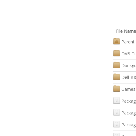
File Name
Parent 
DVB-Tu
Dansgua
Dell-B
Games
Packag
Packag
Packag