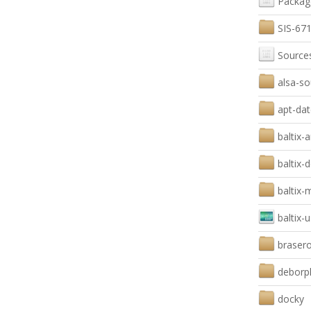
Packag
SIS-671
Source
alsa-so
apt-dat
baltix-
baltix-
baltix
baltix-
braser
deborp
docky