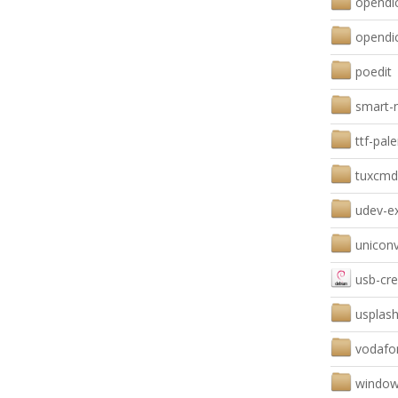
opendic
opendi
poedit
smart-n
ttf-pa
tuxcmd
udev-e
uniconv
usb-cre
usplash
vodafo
window