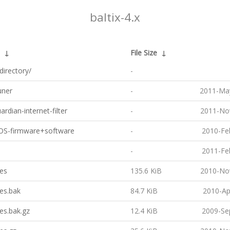
baltix-4.x
↓
File Size
↓
directory/
-
ner
-
2011-May
rdian-internet-filter
-
2011-No
IOS-firmware+software
-
2010-Fe
-
2011-Fe
es
135.6 KiB
2010-No
es.bak
84.7 KiB
2010-Ap
es.bak.gz
12.4 KiB
2009-Se