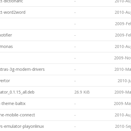
t-dictionaric
-
2010-Au
ct-word2word
-
2010-Au
-
2009-Fe
otifier
-
2009-Fe
lemonas
-
2010-Au
-
2009-No
xtras-3g-modem-drivers
-
2010-Ma
ertor
-
2010-J
ator_0.1.15_all.deb
26.9 KiB
2009-Ma
-theme-baltix
-
2009-May
ne-mobile-connect
-
2010-Au
s-emulator-playonlinux
-
2010-Se