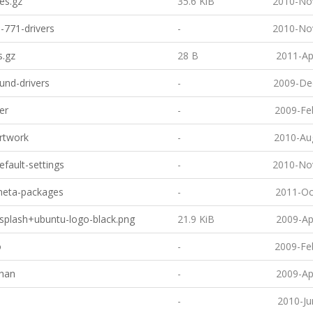
es.gz
35.6 KiB
2010-No
-771-drivers
-
2010-No
s.gz
28 B
2011-Ap
und-drivers
-
2009-De
er
-
2009-Fe
artwork
-
2010-Au
default-settings
-
2010-No
-meta-packages
-
2011-Oc
usplash+ubuntu-logo-black.png
21.9 KiB
2009-Ap
o
-
2009-Fe
han
-
2009-Ap
-
2010-Ju