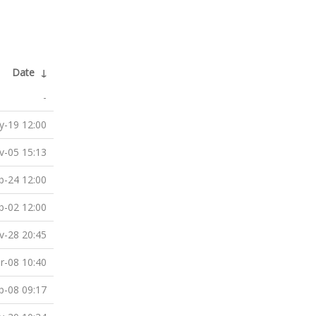
Date
↓
-
-19 12:00
v-05 15:13
b-24 12:00
b-02 12:00
v-28 20:45
r-08 10:40
p-08 09:17