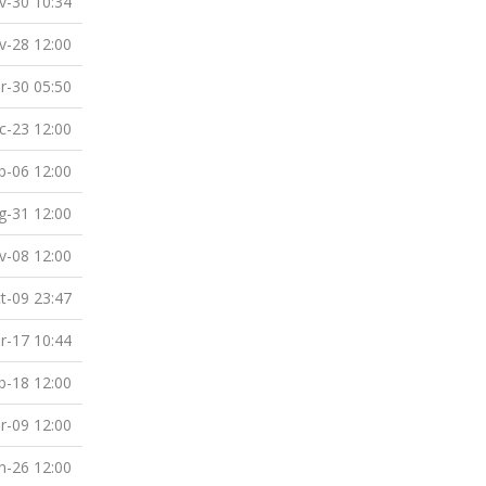
v-30 10:34
v-28 12:00
r-30 05:50
c-23 12:00
b-06 12:00
g-31 12:00
v-08 12:00
t-09 23:47
r-17 10:44
b-18 12:00
r-09 12:00
n-26 12:00