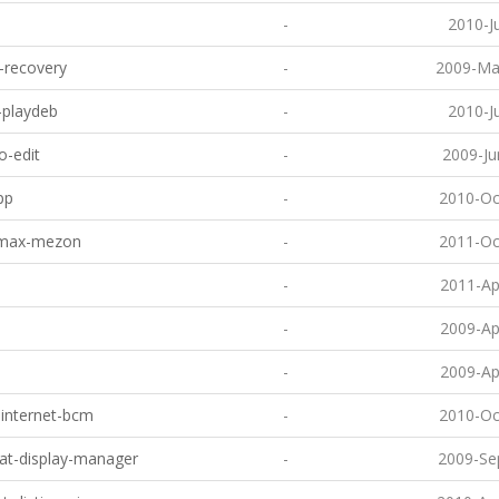
-
2010-J
y-recovery
-
2009-Ma
-playdeb
-
2010-J
-edit
-
2009-Ju
pp
-
2010-Oc
max-mezon
-
2011-Oc
-
2011-Ap
-
2009-Ap
-
2009-Ap
-internet-bcm
-
2010-Oc
eat-display-manager
-
2009-Se