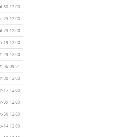
ul-30 12:00
r-25 12:00
ul-23 12:00
n-19 12:00
t-29 12:00
t-06 09:51
r-30 12:00
r-17 12:00
r-09 12:00
t-30 12:00
p-14 12:00