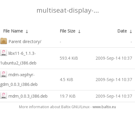
multiseat-display-...
File Name
↓
File Size
↓
Date
↓
Parent directory/
-
-
libx11-6_1.1.3-
593.4 KiB
2009-Sep-14 10:37
1ubuntu2_i386.deb
mdm-xephyr-
4.5 KiB
2009-Sep-14 10:37
gdm_0.0.3_i386.deb
mdm_0.0.3_i386.deb
19.7 KiB
2009-Sep-14 10:37
More information about Baltix GNU/Linux -
www.baltix.eu