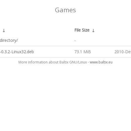
Games
↓
File Size
↓
directory/
-
-0.3.2-Linux32.deb
73.1 MiB
2010-De
More information about Baltix GNU/Linux -
www.baltix.eu