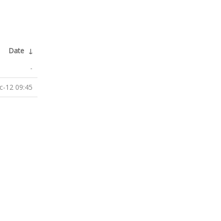
Date
↓
-
c-12 09:45