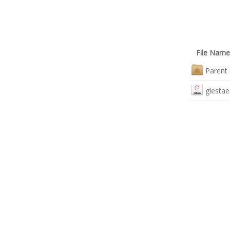
File Name
Parent 
glestae