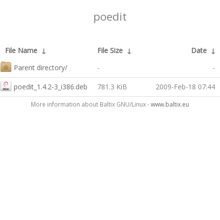
poedit
File Name
↓
File Size
↓
Date
↓
Parent directory/
-
-
poedit_1.4.2-3_i386.deb
781.3 KiB
2009-Feb-18 07:44
More information about Baltix GNU/Linux -
www.baltix.eu