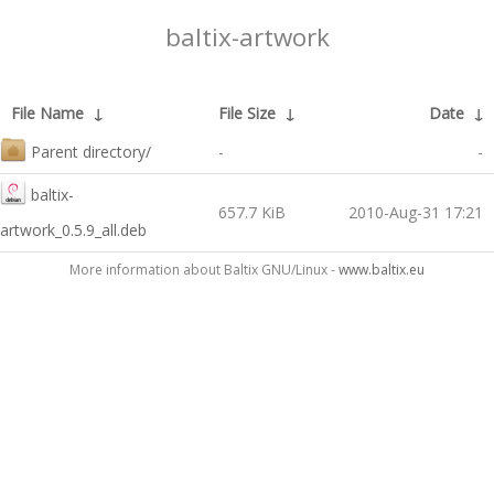
baltix-artwork
File Name
↓
File Size
↓
Date
↓
Parent directory/
-
-
baltix-
657.7 KiB
2010-Aug-31 17:21
artwork_0.5.9_all.deb
More information about Baltix GNU/Linux -
www.baltix.eu