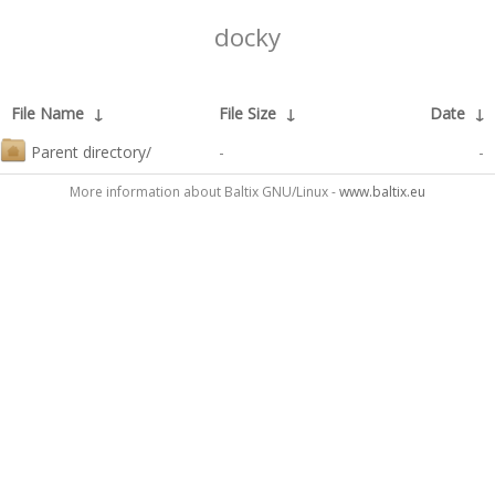
docky
File Name
↓
File Size
↓
Date
↓
Parent directory/
-
-
More information about Baltix GNU/Linux -
www.baltix.eu