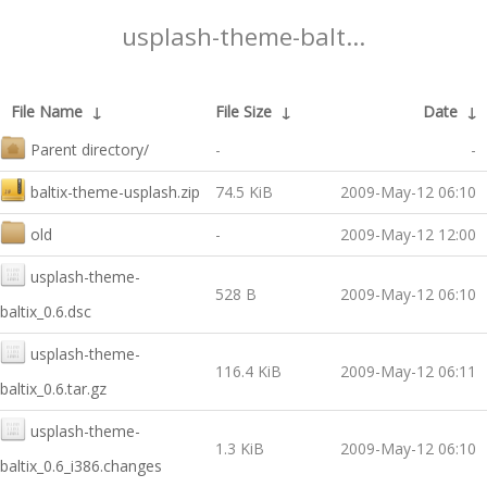
usplash-theme-balt...
File Name
↓
File Size
↓
Date
↓
Parent directory/
-
-
baltix-theme-usplash.zip
74.5 KiB
2009-May-12 06:10
old
-
2009-May-12 12:00
usplash-theme-
528 B
2009-May-12 06:10
baltix_0.6.dsc
usplash-theme-
116.4 KiB
2009-May-12 06:11
baltix_0.6.tar.gz
usplash-theme-
1.3 KiB
2009-May-12 06:10
baltix_0.6_i386.changes