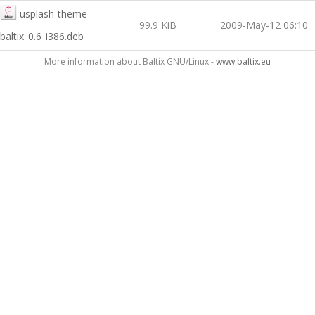
usplash-theme-
99.9 KiB
2009-May-12 06:10
baltix_0.6_i386.deb
More information about Baltix GNU/Linux -
www.baltix.eu