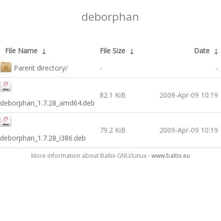
deborphan
File Name
↓
File Size
↓
Date
↓
Parent directory/
-
-
82.1 KiB
2009-Apr-09 10:19
deborphan_1.7.28_amd64.deb
79.2 KiB
2009-Apr-09 10:19
deborphan_1.7.28_i386.deb
More information about Baltix GNU/Linux -
www.baltix.eu