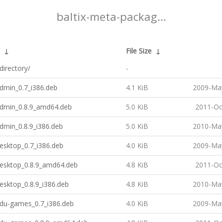
baltix-meta-packag...
↓
File Size
↓
directory/
-
admin_0.7_i386.deb
4.1 KiB
2009-May
-admin_0.8.9_amd64.deb
5.0 KiB
2011-Oc
admin_0.8.9_i386.deb
5.0 KiB
2010-May
desktop_0.7_i386.deb
4.0 KiB
2009-May
desktop_0.8.9_amd64.deb
4.8 KiB
2011-Oc
desktop_0.8.9_i386.deb
4.8 KiB
2010-May
edu-games_0.7_i386.deb
4.0 KiB
2009-May