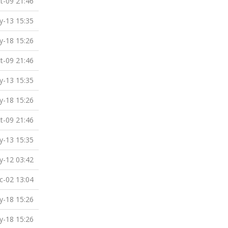
t-09 21:46
-13 15:35
-18 15:26
t-09 21:46
-13 15:35
-18 15:26
t-09 21:46
-13 15:35
-12 03:42
c-02 13:04
-18 15:26
-18 15:26