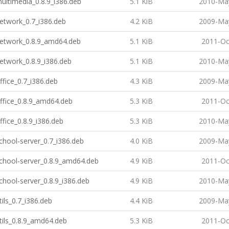
multimedia_0.8.9_i386.deb
5.1 KiB
2010-May
network_0.7_i386.deb
4.2 KiB
2009-May
-network_0.8.9_amd64.deb
5.1 KiB
2011-Oc
network_0.8.9_i386.deb
5.1 KiB
2010-May
office_0.7_i386.deb
4.3 KiB
2009-May
office_0.8.9_amd64.deb
5.3 KiB
2011-Oc
office_0.8.9_i386.deb
5.3 KiB
2010-May
school-server_0.7_i386.deb
4.0 KiB
2009-May
school-server_0.8.9_amd64.deb
4.9 KiB
2011-Oc
school-server_0.8.9_i386.deb
4.9 KiB
2010-May
tils_0.7_i386.deb
4.4 KiB
2009-May
utils_0.8.9_amd64.deb
5.3 KiB
2011-Oc