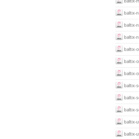
baltix-
baltix-
baltix
baltix-
baltix-
baltix-
baltix-
baltix-
baltix-
baltix-
baltix-u
baltix-