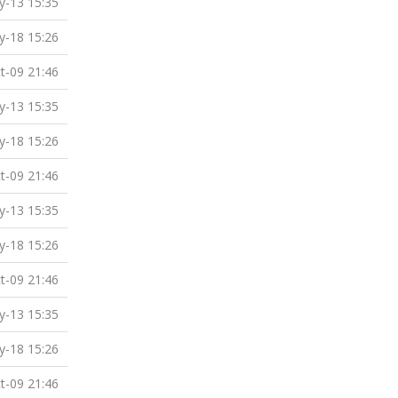
-13 15:35
-18 15:26
t-09 21:46
-13 15:35
-18 15:26
t-09 21:46
-13 15:35
-18 15:26
t-09 21:46
-13 15:35
-18 15:26
t-09 21:46