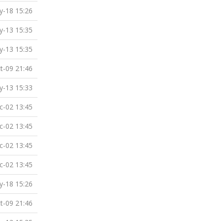
-18 15:26
-13 15:35
-13 15:35
t-09 21:46
-13 15:33
c-02 13:45
c-02 13:45
c-02 13:45
c-02 13:45
-18 15:26
t-09 21:46