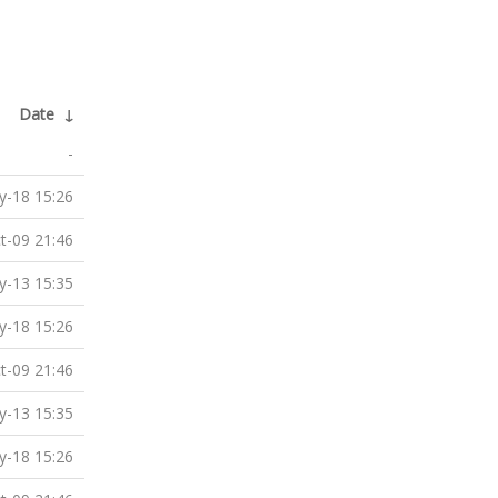
Date
↓
-
-18 15:26
t-09 21:46
-13 15:35
-18 15:26
t-09 21:46
-13 15:35
-18 15:26