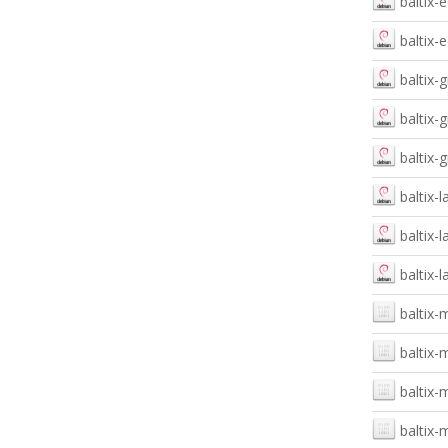
baltix
baltix-
baltix-
baltix-
baltix-
baltix-
baltix-
baltix-
baltix-
baltix-
baltix-
baltix-