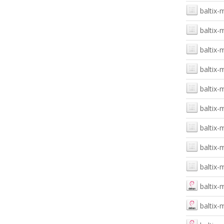
baltix-
baltix-
baltix-
baltix
baltix-
baltix-
baltix-
baltix-
baltix-
baltix-
baltix-