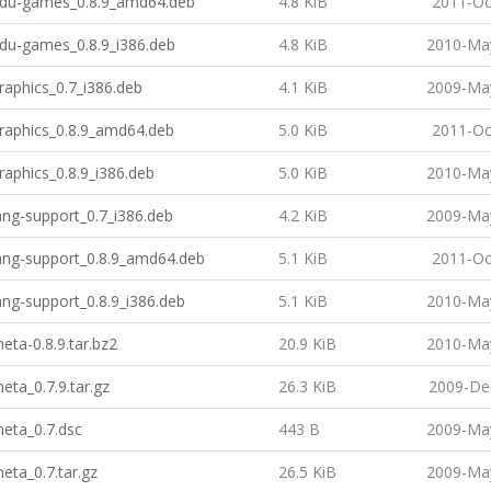
-edu-games_0.8.9_amd64.deb
4.8 KiB
2011-Oc
edu-games_0.8.9_i386.deb
4.8 KiB
2010-May
graphics_0.7_i386.deb
4.1 KiB
2009-May
graphics_0.8.9_amd64.deb
5.0 KiB
2011-Oc
graphics_0.8.9_i386.deb
5.0 KiB
2010-May
lang-support_0.7_i386.deb
4.2 KiB
2009-May
lang-support_0.8.9_amd64.deb
5.1 KiB
2011-Oc
lang-support_0.8.9_i386.deb
5.1 KiB
2010-May
meta-0.8.9.tar.bz2
20.9 KiB
2010-May
meta_0.7.9.tar.gz
26.3 KiB
2009-De
meta_0.7.dsc
443 B
2009-May
meta_0.7.tar.gz
26.5 KiB
2009-May