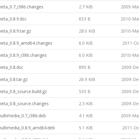
meta_0.7_i386.changes
2.7 KiB
2009-May
meta_0.8.9.dsc
653 B
2010-May
meta_0.8.9.tar.gz
28.0 KiB
2010-May
-meta_0.8.9_amd64.changes
6.0 KiB
2011-Oc
meta_0.8.9_i386.changes
6.0 KiB
2010-May
meta_0.8.dsc
890 B
2009-De
meta_0.8.tar.gz
26.9 KiB
2009-De
meta_0.8_source.build.gz
533 B
2009-De
meta_0.8_source.changes
2.3 KiB
2009-De
multimedia_0.7_i386.deb
4.1 KiB
2009-May
multimedia_0.8.9_amd64.deb
5.1 KiB
2011-Oc