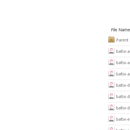
File Name
Parent 
baltix-
baltix
baltix-
baltix-
baltix-
baltix-
baltix-