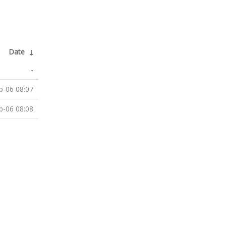
Date
↓
-
b-06 08:07
b-06 08:08