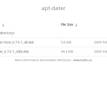
apt-dater
↓
File Size
↓
directory/
-
er-host_0.7.0-1_all.deb
5.8 KiB
2009-Fe
er_0.7.0-1_i386.deb
44.4 KiB
2009-Fe
More information about Baltix GNU/Linux -
www.baltix.eu