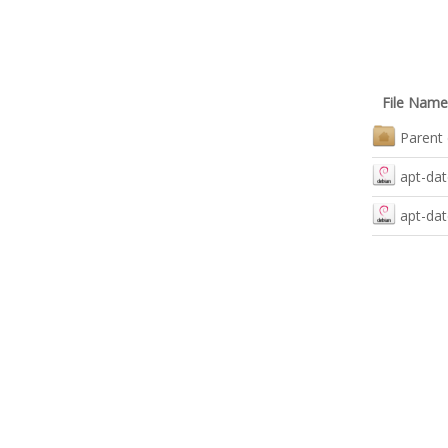
File Name
Parent 
apt-dat
apt-dat