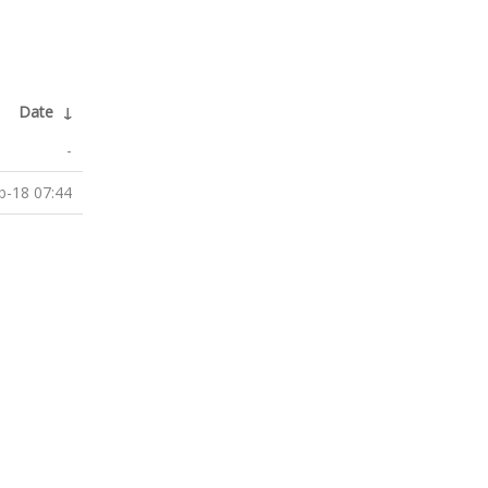
Date
↓
-
b-18 07:44