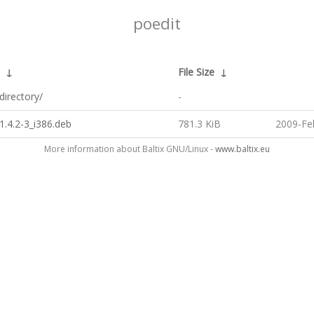
poedit
↓
File Size
↓
directory/
-
1.4.2-3_i386.deb
781.3 KiB
2009-Fe
More information about Baltix GNU/Linux -
www.baltix.eu