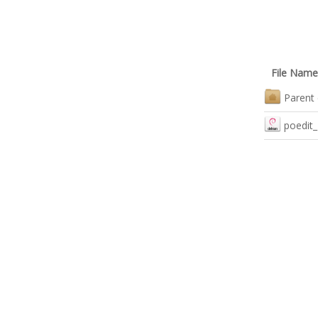
File Name
Parent 
poedit_