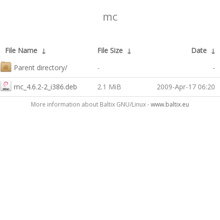
mc
File Name
↓
File Size
↓
Date
↓
Parent directory/
-
-
mc_4.6.2-2_i386.deb
2.1 MiB
2009-Apr-17 06:20
More information about Baltix GNU/Linux -
www.baltix.eu