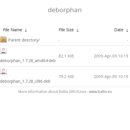
deborphan
File Name
↓
File Size
↓
Date
↓
Parent directory/
-
-
82.1 KiB
2009-Apr-09 10:19
deborphan_1.7.28_amd64.deb
79.2 KiB
2009-Apr-09 10:19
deborphan_1.7.28_i386.deb
More information about Baltix GNU/Linux -
www.baltix.eu