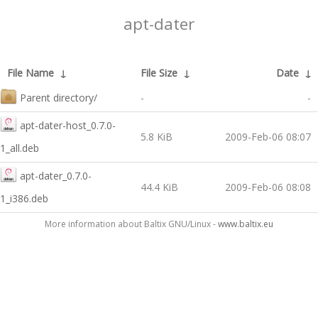
apt-dater
File Name
↓
File Size
↓
Date
↓
Parent directory/
-
-
apt-dater-host_0.7.0-
5.8 KiB
2009-Feb-06 08:07
1_all.deb
apt-dater_0.7.0-
44.4 KiB
2009-Feb-06 08:08
1_i386.deb
More information about Baltix GNU/Linux -
www.baltix.eu