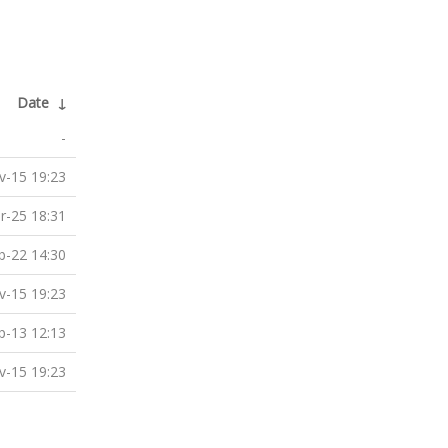
Date
↓
-
v-15 19:23
r-25 18:31
b-22 14:30
v-15 19:23
p-13 12:13
v-15 19:23