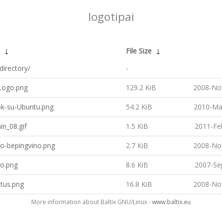
logotipai
↓
File Size
↓
directory/
-
ogo.png
129.2 KiB
2008-No
k-su-Ubuntu.png
54.2 KiB
2010-Ma
n_08.gif
1.5 KiB
2011-Fe
go-bepingvino.png
2.7 KiB
2008-No
go.png
8.6 KiB
2007-Se
tus.png
16.8 KiB
2008-No
More information about Baltix GNU/Linux -
www.baltix.eu