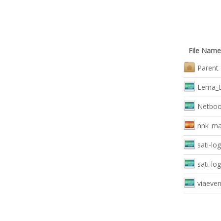
File Name
Parent 
Lema_L
Netboo
nnk_mai
sati-lo
sati-lo
viaeven