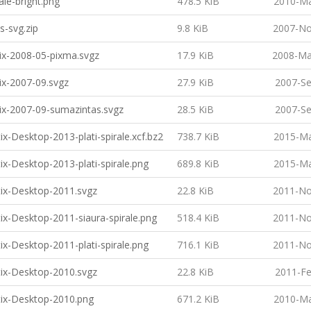
ale-bright.png
478.5 KiB
2010-Ma
s-svg.zip
9.8 KiB
2007-No
ix-2008-05-pixma.svgz
17.9 KiB
2008-Ma
ix-2007-09.svgz
27.9 KiB
2007-Se
ix-2007-09-sumazintas.svgz
28.5 KiB
2007-Se
ix-Desktop-2013-plati-spirale.xcf.bz2
738.7 KiB
2015-Ma
ix-Desktop-2013-plati-spirale.png
689.8 KiB
2015-Ma
ix-Desktop-2011.svgz
22.8 KiB
2011-No
ix-Desktop-2011-siaura-spirale.png
518.4 KiB
2011-No
ix-Desktop-2011-plati-spirale.png
716.1 KiB
2011-No
ix-Desktop-2010.svgz
22.8 KiB
2011-Fe
ix-Desktop-2010.png
671.2 KiB
2010-Ma