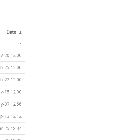
Date
↓
-
v-20 12:00
b-25 12:00
b-22 12:00
v-15 12:00
y-07 12:56
p-13 12:12
r-25 18:34