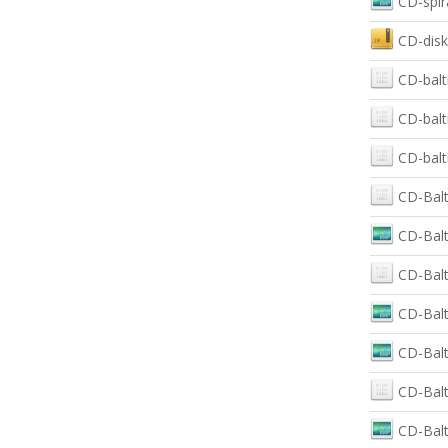
CD-spir
CD-disk
CD-balt
CD-balt
CD-balt
CD-Balt
CD-Balt
CD-Balt
CD-Balt
CD-Balt
CD-Balt
CD-Balt