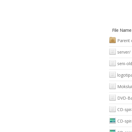
File Name
Parent 
server/
seni-old
logotipa
Mokslui
DVD-Bal
CD-spir
CD-spir