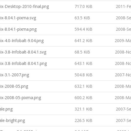
ix-Desktop-2010-final.png
717.0 KiB
2011-Fe
ix-8.04.1-pixma.svg
63.5 KiB
2008-Se
ix-8.04.1-pixma.png
594.4 KiB
2008-Se
ix-4.0-Infobalt-9.04.png
641.2 KiB
2009-Ma
x-3.8-Infobalt-8.04.1.svg
68.5 KiB
2008-No
ix-3.8-Infobalt-8.04.1.png
643.1 KiB
2008-No
ix-3.1-2007.png
504.8 KiB
2007-No
ix-2008-05.png
632.1 KiB
2008-Ma
ix-2008-05-pixma.png
600.2 KiB
2008-Ma
ale.png
321.1 KiB
2007-Se
ale-bright.png
226.5 KiB
2007-Se