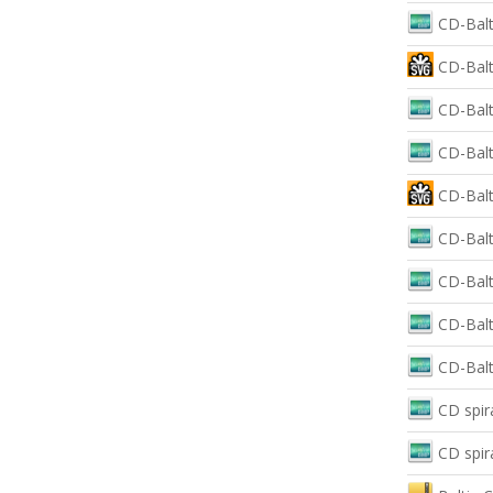
CD-Balt
CD-Balt
CD-Balt
CD-Balt
CD-Balti
CD-Balt
CD-Balt
CD-Balt
CD-Balt
CD spir
CD spir