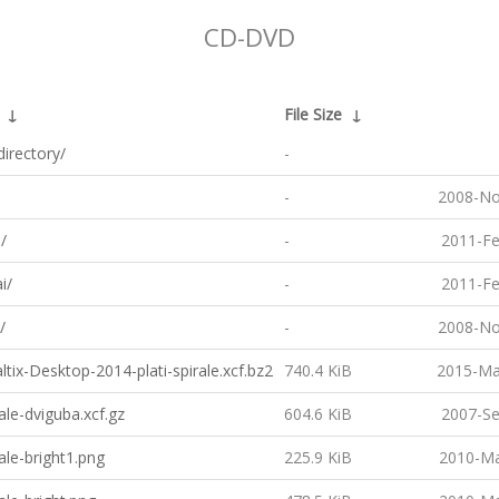
CD-DVD
↓
File Size
↓
directory/
-
-
2008-No
/
-
2011-Fe
i/
-
2011-Fe
/
-
2008-No
tix-Desktop-2014-plati-spirale.xcf.bz2
740.4 KiB
2015-Ma
ale-dviguba.xcf.gz
604.6 KiB
2007-Se
ale-bright1.png
225.9 KiB
2010-Ma