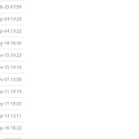
b-25 07:59
p-04 13:29
p-04 13:22
y-18 16:30
v-15 19:23
v-15 19:19
v-01 13:58
y-11 19:19
y-11 19:05
p-13 12:11
p-16 18:22