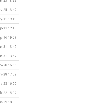
r-25 18:33
v-25 13:47
y-11 19:19
p-13 12:13
p-16 19:09
r-31 13:47
r-31 13:47
v-28 16:56
v-28 17:02
v-28 16:56
b-22 15:07
r-25 18:30