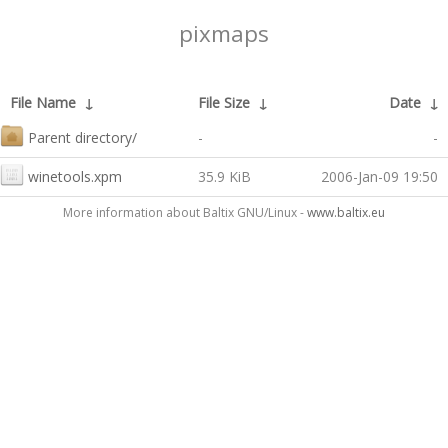
pixmaps
File Name
↓
File Size
↓
Date
↓
Parent directory/
-
-
winetools.xpm
35.9 KiB
2006-Jan-09 19:50
More information about Baltix GNU/Linux -
www.baltix.eu