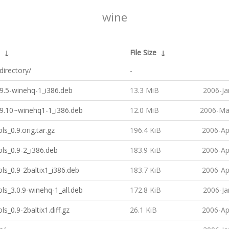
wine
↓
File Size
↓
directory/
-
9.5-winehq-1_i386.deb
13.3 MiB
2006-Ja
.9.10~winehq1-1_i386.deb
12.0 MiB
2006-Ma
ls_0.9.orig.tar.gz
196.4 KiB
2006-Ap
ls_0.9-2_i386.deb
183.9 KiB
2006-Ap
ls_0.9-2baltix1_i386.deb
183.7 KiB
2006-Ap
ls_3.0.9-winehq-1_all.deb
172.8 KiB
2006-Ja
ls_0.9-2baltix1.diff.gz
26.1 KiB
2006-Ap