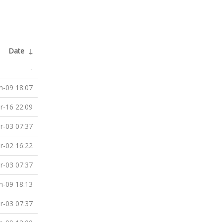
Date
↓
-
n-09 18:07
r-16 22:09
r-03 07:37
r-02 16:22
r-03 07:37
n-09 18:13
r-03 07:37