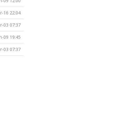
n-09 12:00
r-16 22:04
r-03 07:37
n-09 19:45
r-03 07:37