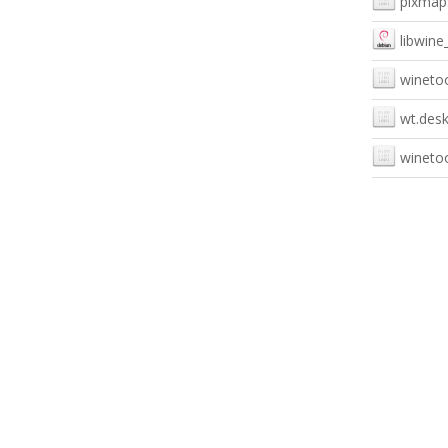
pixmap
libwine
winetoo
wt.des
winetoo