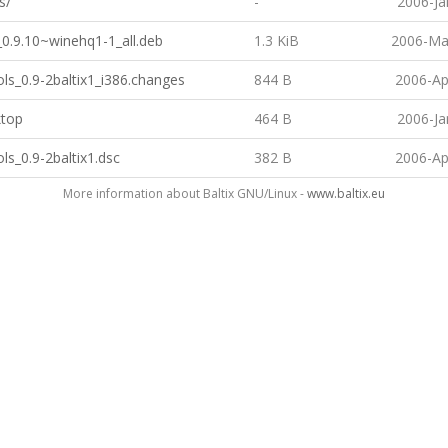
s/
-
2006-Ja
_0.9.10~winehq1-1_all.deb
1.3 KiB
2006-Ma
ls_0.9-2baltix1_i386.changes
844 B
2006-Ap
ktop
464 B
2006-Ja
ls_0.9-2baltix1.dsc
382 B
2006-Ap
More information about Baltix GNU/Linux -
www.baltix.eu