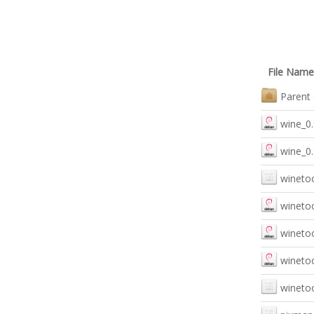
File Name
Parent 
wine_0.
wine_0
winetoo
winetoo
winetoo
winetoo
winetoo