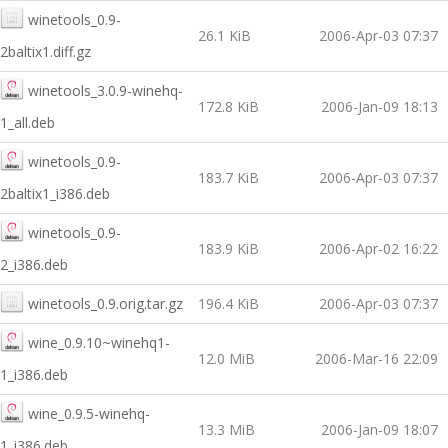
winetools_0.9-
26.1 KiB
2006-Apr-03 07:37
2baltix1.diff.gz
winetools_3.0.9-winehq-
172.8 KiB
2006-Jan-09 18:13
1_all.deb
winetools_0.9-
183.7 KiB
2006-Apr-03 07:37
2baltix1_i386.deb
winetools_0.9-
183.9 KiB
2006-Apr-02 16:22
2_i386.deb
winetools_0.9.orig.tar.gz
196.4 KiB
2006-Apr-03 07:37
wine_0.9.10~winehq1-
12.0 MiB
2006-Mar-16 22:09
1_i386.deb
wine_0.9.5-winehq-
13.3 MiB
2006-Jan-09 18:07
1_i386.deb