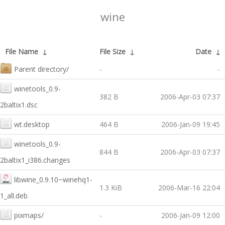
wine
File Name
↓
File Size
↓
Date
↓
Parent directory/
-
-
winetools_0.9-
382 B
2006-Apr-03 07:37
2baltix1.dsc
wt.desktop
464 B
2006-Jan-09 19:45
winetools_0.9-
844 B
2006-Apr-03 07:37
2baltix1_i386.changes
libwine_0.9.10~winehq1-
1.3 KiB
2006-Mar-16 22:04
1_all.deb
pixmaps/
-
2006-Jan-09 12:00