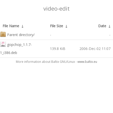
video-edit
File Name
↓
File Size
↓
Date
↓
Parent directory/
-
-
gopchop_1.1.7-
139.8 KiB
2006-Dec-02 11:07
1_i386.deb
More information about Baltix GNU/Linux -
www.baltix.eu