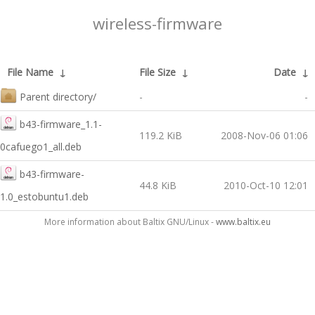
wireless-firmware
File Name
↓
File Size
↓
Date
↓
Parent directory/
-
-
b43-firmware_1.1-
119.2 KiB
2008-Nov-06 01:06
0cafuego1_all.deb
b43-firmware-
44.8 KiB
2010-Oct-10 12:01
1.0_estobuntu1.deb
More information about Baltix GNU/Linux -
www.baltix.eu