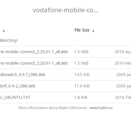
vodafone-mobile-co...
↓
File Size
↓
directory/
-
e-mobile-connect_2.25.01-1_all.deb
1.5 MiB
2010-Au
e-mobile-connect_2.20.01-1_all.deb
1.5 MiB
2010-Ma
deswitch_0.9.7_i386.deb
14.5 KiB
2009-Ju
off_0.4-2_i386.deb
11.9 KiB
2009-Ju
LL_UBUNTU.TXT
1.8 KiB
2010-Fe
More information about Baltix GNU/Linux -
www.baltix.eu