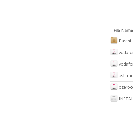
File Name
Parent 
vodafon
vodafon
usb-mo
ozerocd
INSTA