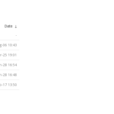
Date
↓
-
g-06 10:43
r-25 19:01
n-28 16:54
n-28 16:48
b-17 13:50