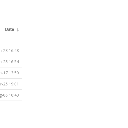
Date
↓
-
n-28 16:48
n-28 16:54
b-17 13:50
r-25 19:01
g-06 10:43