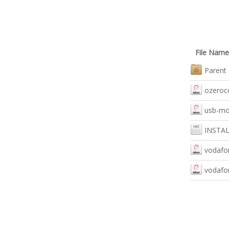
File Name
Parent 
ozerocd
usb-mo
INSTA
vodafon
vodafon