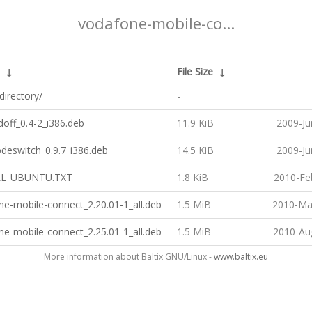
vodafone-mobile-co...
↓
File Size
↓
directory/
-
off_0.4-2_i386.deb
11.9 KiB
2009-Ju
deswitch_0.9.7_i386.deb
14.5 KiB
2009-Ju
LL_UBUNTU.TXT
1.8 KiB
2010-Fe
e-mobile-connect_2.20.01-1_all.deb
1.5 MiB
2010-Ma
e-mobile-connect_2.25.01-1_all.deb
1.5 MiB
2010-Au
More information about Baltix GNU/Linux -
www.baltix.eu