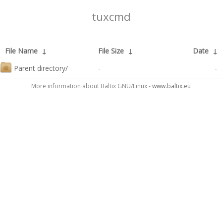
tuxcmd
File Name
↓
File Size
↓
Date
↓
Parent directory/
-
-
More information about Baltix GNU/Linux -
www.baltix.eu