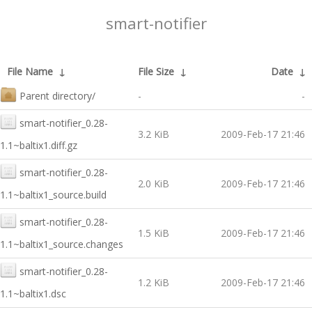
smart-notifier
File Name
↓
File Size
↓
Date
↓
Parent directory/
-
-
smart-notifier_0.28-
3.2 KiB
2009-Feb-17 21:46
1.1~baltix1.diff.gz
smart-notifier_0.28-
2.0 KiB
2009-Feb-17 21:46
1.1~baltix1_source.build
smart-notifier_0.28-
1.5 KiB
2009-Feb-17 21:46
1.1~baltix1_source.changes
smart-notifier_0.28-
1.2 KiB
2009-Feb-17 21:46
1.1~baltix1.dsc