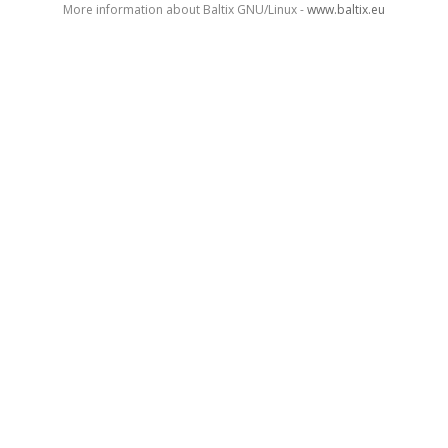
More information about Baltix GNU/Linux -
www.baltix.eu