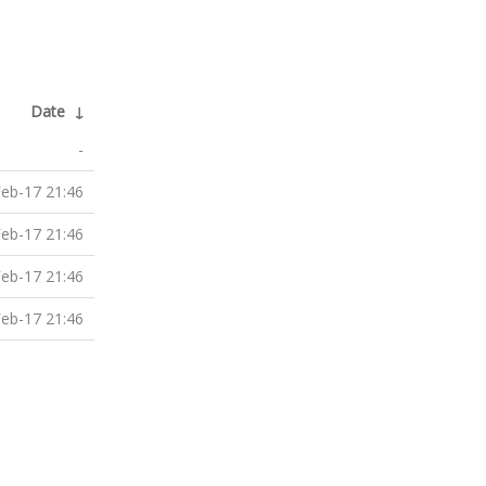
Date
↓
-
eb-17 21:46
eb-17 21:46
eb-17 21:46
eb-17 21:46