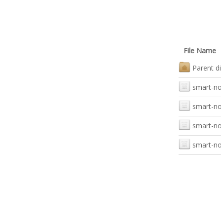
File Name
Parent di
smart-not
smart-no
smart-not
smart-not