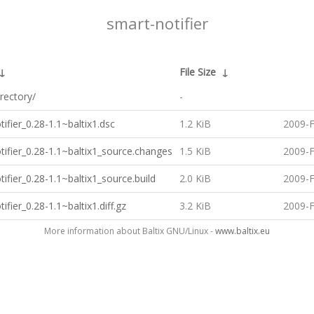
smart-notifier
↓
File Size
↓
rectory/
-
ifier_0.28-1.1~baltix1.dsc
1.2 KiB
2009-F
tifier_0.28-1.1~baltix1_source.changes
1.5 KiB
2009-F
ifier_0.28-1.1~baltix1_source.build
2.0 KiB
2009-F
ifier_0.28-1.1~baltix1.diff.gz
3.2 KiB
2009-F
More information about Baltix GNU/Linux -
www.baltix.eu