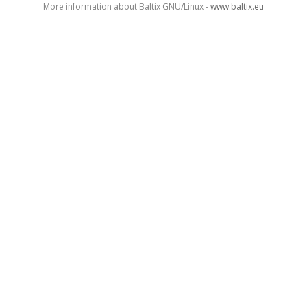
More information about Baltix GNU/Linux -
www.baltix.eu