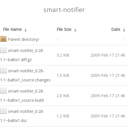
smart-notifier
File Name
↓
File Size
↓
Date
↓
Parent directory/
-
-
smart-notifier_0.28-
3.2 KiB
2009-Feb-17 21:46
1.1~baltix1.diff.gz
smart-notifier_0.28-
1.5 KiB
2009-Feb-17 21:46
1.1~baltix1_source.changes
smart-notifier_0.28-
2.0 KiB
2009-Feb-17 21:46
1.1~baltix1_source.build
smart-notifier_0.28-
1.2 KiB
2009-Feb-17 21:46
1.1~baltix1.dsc