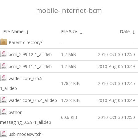
mobile-internet-bcm
File Name
↓
File Size
↓
Date
↓
Parent directory/
-
-
bcm_2.99.12-1_all.deb
1.2 MiB
2010-Oct-30 12:50
bcm_2.99.11-1_all.deb
1.2 MiB
2010-Aug-06 10:49
wader-core_0.5.5-
178.2 KiB
2010-Oct-30 12:45
1_all.deb
wader-core_0.5.4_all.deb
172.8 KiB
2010-Aug-06 10:49
python-
60.6 KiB
2010-Oct-30 12:50
messaging_0.5.9-1_all.deb
usb-modeswitch-