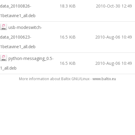
data_20100826-
18.3 KiB
2010-Oct-30 12:49
1betavine1_all.deb
usb-modeswitch-
data_20100623-
16.5 KiB
2010-Aug-06 10:49
1betavine1_all.deb
python-messaging_0.5-
16.5 KiB
2010-Aug-06 10:49
1_all.deb
More information about Baltix GNU/Linux -
www.baltix.eu