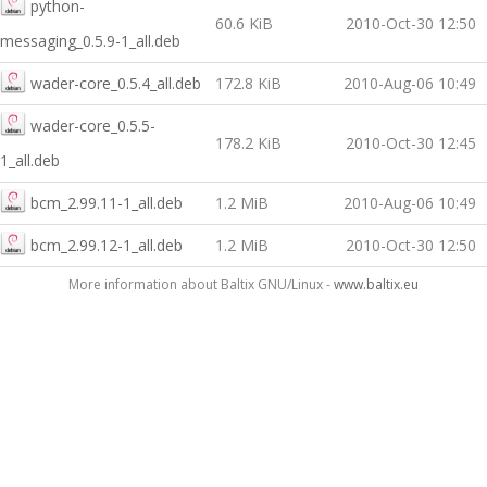
python-
60.6 KiB
2010-Oct-30 12:50
messaging_0.5.9-1_all.deb
wader-core_0.5.4_all.deb
172.8 KiB
2010-Aug-06 10:49
wader-core_0.5.5-
178.2 KiB
2010-Oct-30 12:45
1_all.deb
bcm_2.99.11-1_all.deb
1.2 MiB
2010-Aug-06 10:49
bcm_2.99.12-1_all.deb
1.2 MiB
2010-Oct-30 12:50
More information about Baltix GNU/Linux -
www.baltix.eu