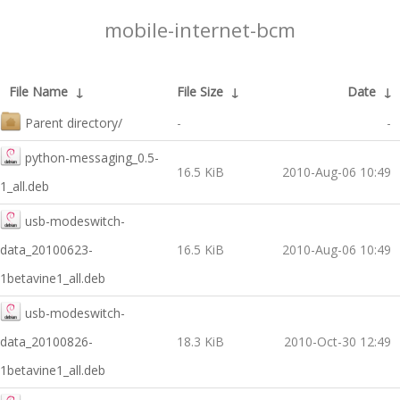
mobile-internet-bcm
File Name
↓
File Size
↓
Date
↓
Parent directory/
-
-
python-messaging_0.5-
16.5 KiB
2010-Aug-06 10:49
1_all.deb
usb-modeswitch-
data_20100623-
16.5 KiB
2010-Aug-06 10:49
1betavine1_all.deb
usb-modeswitch-
data_20100826-
18.3 KiB
2010-Oct-30 12:49
1betavine1_all.deb