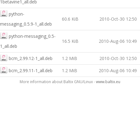
1betavine1_all.deb
python-
60.6 KiB
2010-Oct-30 12:50
messaging_0.5.9-1_all.deb
python-messaging_0.5-
16.5 KiB
2010-Aug-06 10:49
1_all.deb
bcm_2.99.12-1_all.deb
1.2 MiB
2010-Oct-30 12:50
bcm_2.99.11-1_all.deb
1.2 MiB
2010-Aug-06 10:49
More information about Baltix GNU/Linux -
www.baltix.eu