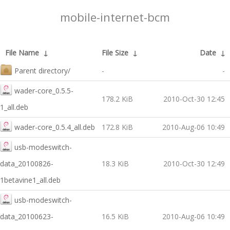
mobile-internet-bcm
File Name
↓
File Size
↓
Date
↓
Parent directory/
-
-
wader-core_0.5.5-
178.2 KiB
2010-Oct-30 12:45
1_all.deb
wader-core_0.5.4_all.deb
172.8 KiB
2010-Aug-06 10:49
usb-modeswitch-
data_20100826-
18.3 KiB
2010-Oct-30 12:49
1betavine1_all.deb
usb-modeswitch-
data_20100623-
16.5 KiB
2010-Aug-06 10:49