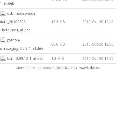
1_all.deb
usb-modeswitch-
data_20100826-
18.3 KiB
2010-Oct-30 12:49
1betavine1_all.deb
python-
60.6 KiB
2010-Oct-30 12:50
messaging_0.5.9-1_all.deb
bcm_2.99.12-1_all.deb
1.2 MiB
2010-Oct-30 12:50
More information about Baltix GNU/Linux -
www.baltix.eu