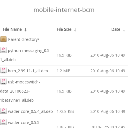
mobile-internet-bcm
File Name
↓
File Size
↓
Date
↓
Parent directory/
-
-
python-messaging_0.5-
16.5 KiB
2010-Aug-06 10:49
1_all.deb
bcm_2.99.11-1_all.deb
1.2 MiB
2010-Aug-06 10:49
usb-modeswitch-
data_20100623-
16.5 KiB
2010-Aug-06 10:49
1betavine1_all.deb
wader-core_0.5.4_all.deb
172.8 KiB
2010-Aug-06 10:49
wader-core_0.5.5-
178.2 KiB
2010-Oct-30 12:45