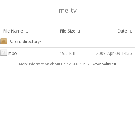
me-tv
File Name
↓
File Size
↓
Date
↓
Parent directory/
-
-
lt.po
19.2 KiB
2009-Apr-09 14:36
More information about Baltix GNU/Linux -
www.baltix.eu