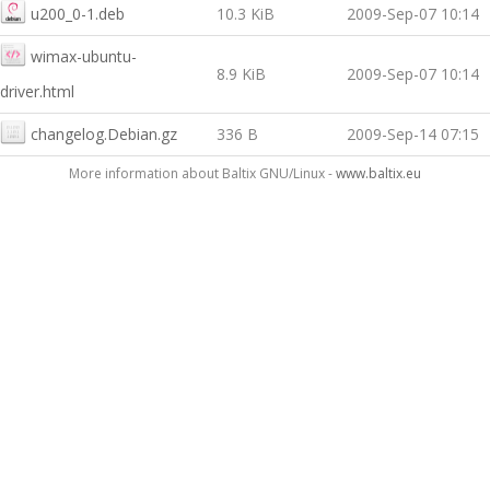
u200_0-1.deb
10.3 KiB
2009-Sep-07 10:14
wimax-ubuntu-
8.9 KiB
2009-Sep-07 10:14
driver.html
changelog.Debian.gz
336 B
2009-Sep-14 07:15
More information about Baltix GNU/Linux -
www.baltix.eu