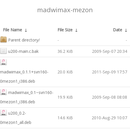
madwimax-mezon
File Name
↓
File Size
↓
Date
↓
Parent directory/
-
-
u200-main.c.bak
36.2 KiB
2009-Sep-07 20:34
madwimax_0.1.1+svn160-
20.0 KiB
2011-Sep-09 17:57
0mezon1_i386.deb
madwimax_0.1~svn160-
19.9 KiB
2009-Sep-08 08:08
0mezon1_i386.deb
u200_0.2-
14.6 KiB
2010-Aug-29 10:07
0mezon1_all.deb